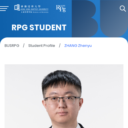
RPG STUDENT
BUSRPG
/
Student Profile
/
ZHANG Zhenyu