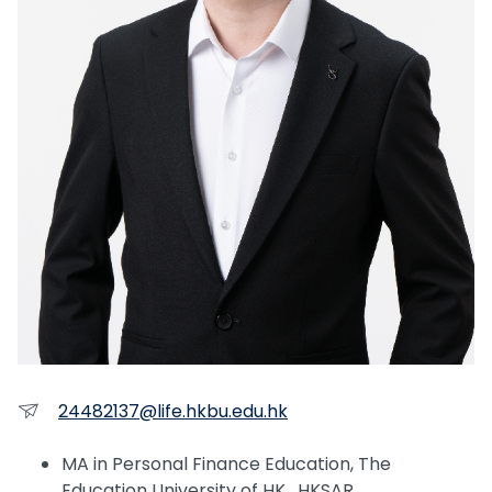
24482137@life.hkbu.edu.hk
MA in Personal Finance Education, The
Education University of HK, HKSAR