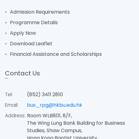
Admission Requirements
Programme Details
Apply Now
Download Leaflet
Financial Assistance and Scholarships
Contact Us
Tel:
(852) 3411 2810
Email:
bus_rpg@hkbu.edu.hk
Address:
Room WLB801, 8/F,
The Wing Lung Bank Building for Business
Studies, Shaw Campus,
Hong Kong Baptist University,