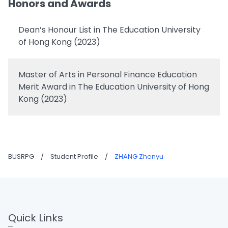
Honors and Awards
Dean’s Honour List in The Education University
of Hong Kong (2023)
Master of Arts in Personal Finance Education
Merit Award in The Education University of Hong
Kong (2023)
BUSRPG
/
Student Profile
/
ZHANG Zhenyu
Quick Links