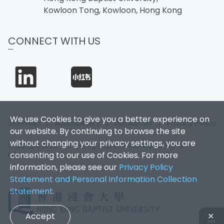
Kowloon Tong, Kowloon, Hong Kong
CONNECT WITH US
We use Cookies to give you a better experience on
Sitemap
|
Accessibility
|
Disclaimer
|
Privacy Policy
our website. By continuing to browse the site
without changing your privacy settings, you are
Copyright 2026. Hong Kong Baptist University. All Rights
consenting to our use of Cookies. For more
Reserved.
information, please see our
Privacy Policy
Statement and Personal Information Collection
Statement
.
Accept
✕