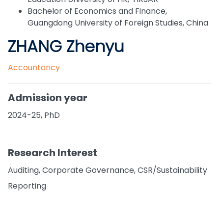
Bachelor of Economics and Finance,
Guangdong University of Foreign Studies, China
ZHANG Zhenyu
Accountancy
Admission year
2024-25, PhD
Research Interest
Auditing, Corporate Governance, CSR/Sustainability
Reporting