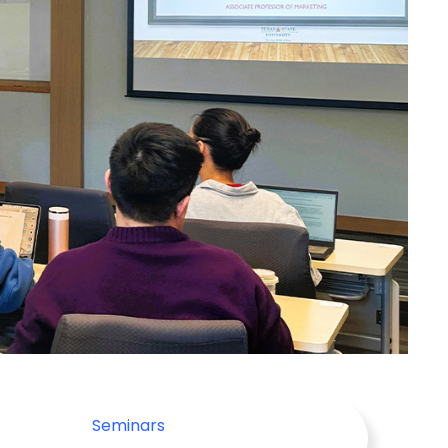
Seminars