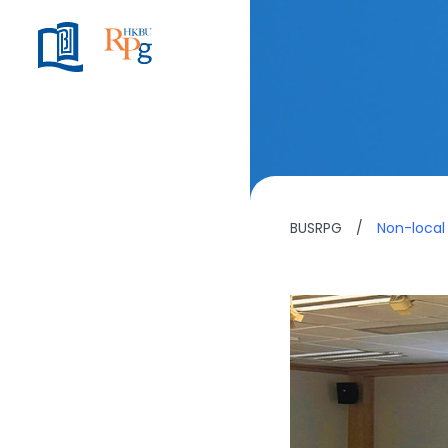
BUSRPG
/
Non-local