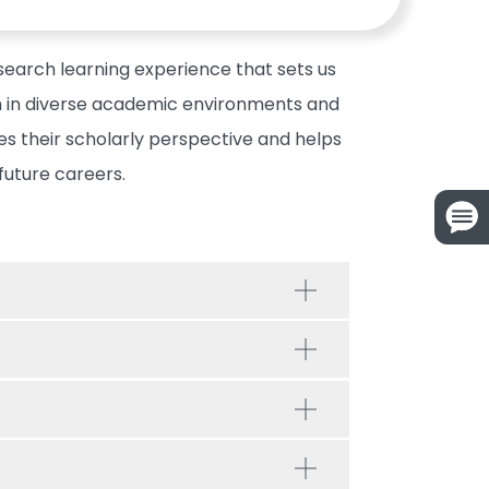
search learning experience that sets us
em in diverse academic environments and
s their scholarly perspective and helps
future careers.