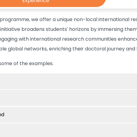
Experience
 programme, we offer a unique non-local international re
s initiative broadens students' horizons by immersing th
Engaging with international research communities enhance
ble global networks, enriching their doctoral journey and 
some of the examples.
nd