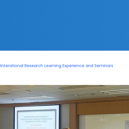
 Interational Research Learning Experience and Seminars