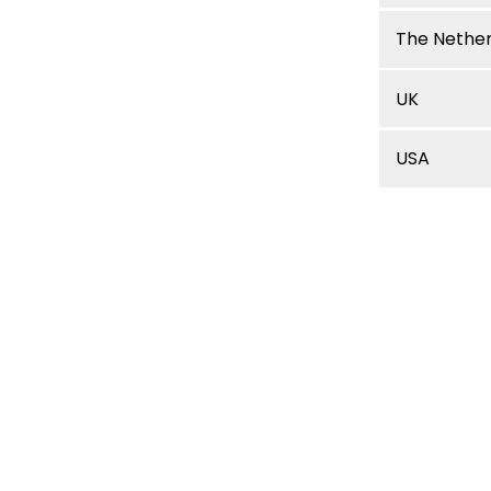
The Nethe
UK
USA