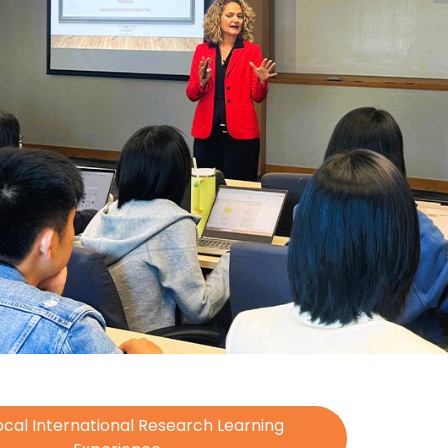
cal International Research Learning