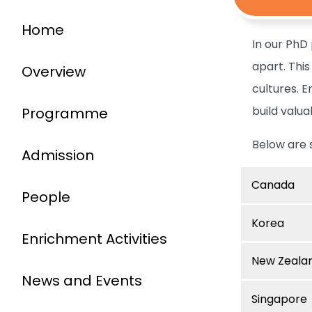
Home
In our PhD
apart. Thi
Overview
cultures. 
build valua
Programme
Below are 
Admission
Canada
People
Korea
Enrichment Activities
New Zeala
News and Events
Singapore