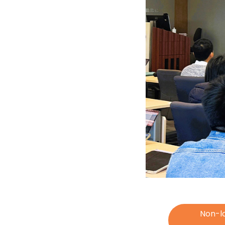
Non-lo