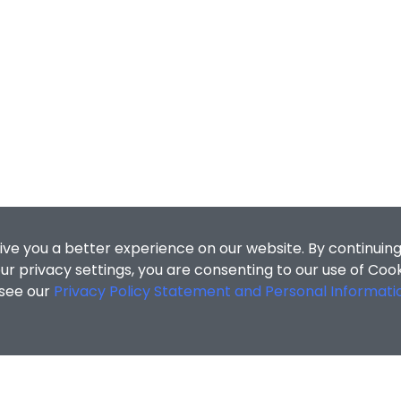
ive you a better experience on our website. By continuing
r privacy settings, you are consenting to our use of Coo
 see our
Privacy Policy Statement and Personal Informati