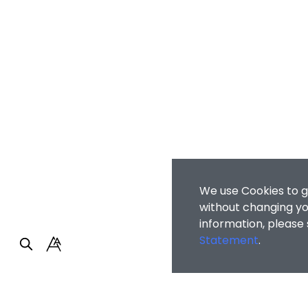
We use Cookies to g
without changing you
information, please
Statement
.