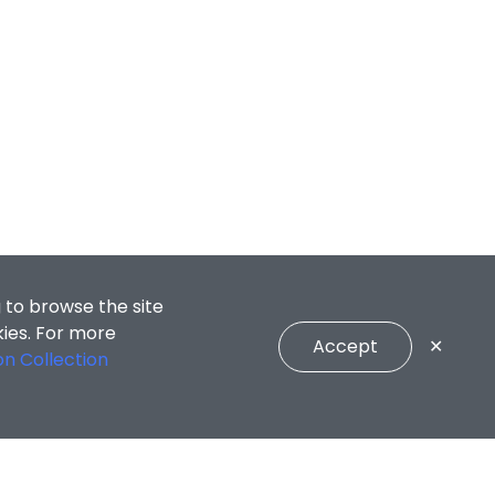
 to browse the site
kies. For more
Accept
✕
on Collection