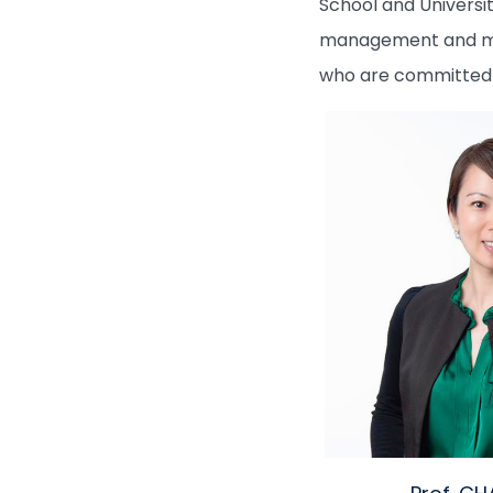
School and Universit
management and moni
who are committed t