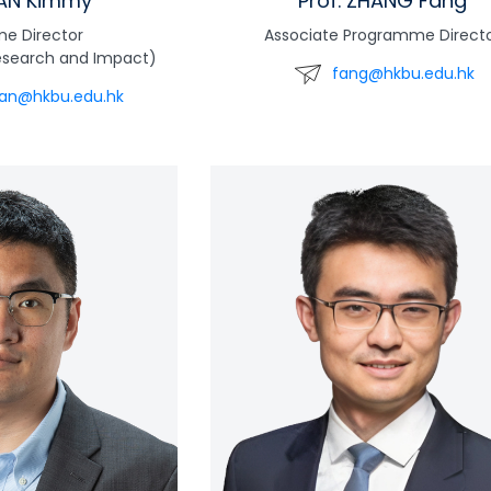
HAN Kimmy
Prof. ZHANG Fang
e Director
Associate Programme Direct
esearch and Impact)
fang@hkbu.edu.hk
an@hkbu.edu.hk