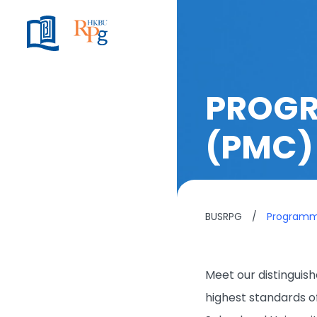
PROGR
(PMC)
BUSRPG
/
Program
Meet our distingui
highest standards o