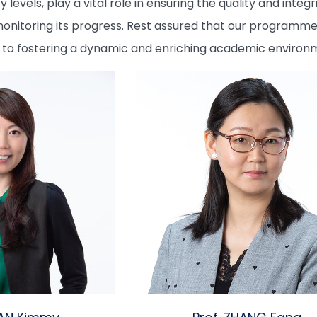
y levels, play a vital role in ensuring the quality and int
toring its progress. Rest assured that our programme is
o fostering a dynamic and enriching academic environme