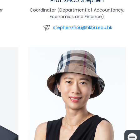
Prof. ZHOU Stephen
or
Coordinator (Department of Accountancy,
Economics and Finance)
stephenzhou@hkbu.edu.hk