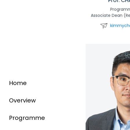
Prof. C
Programm
Associate Dean (R
kimmych
Home
Overview
Programme