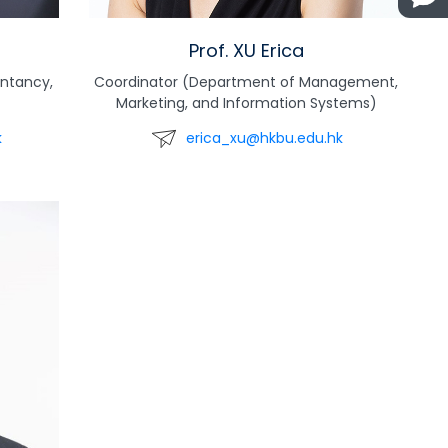
Prof. XU Erica
ntancy,
Coordinator (Department of Management,
Marketing, and Information Systems)
k
erica_xu@hkbu.edu.hk