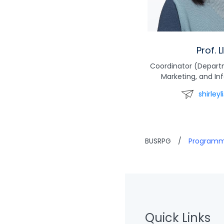
Prof. L
Coordinator (Depar
Marketing, and I
shirley
BUSRPG
/
Program
Quick Links