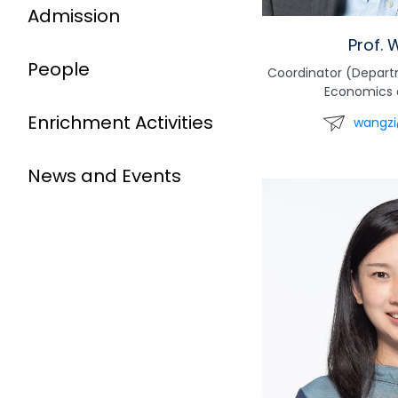
Admission
Prof. 
People
Coordinator (Depar
Economics 
Enrichment Activities
wangzi
News and Events