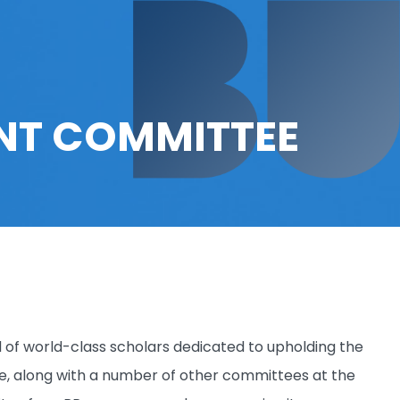
T COMMITTEE
 world-class scholars dedicated to upholding the
, along with a number of other committees at the