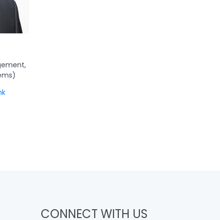
gement,
tems)
hk
CONNECT WITH US