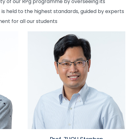
egrity of our RPg programme by overseeing its
 held to the highest standards, guided by experts
nt for all our students