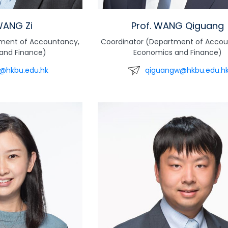
WANG Zi
Prof. WANG Qiguang
tment of Accountancy,
Coordinator (Department of Accou
and Finance)
Economics and Finance)
@hkbu.edu.hk
qiguangw@hkbu.edu.h