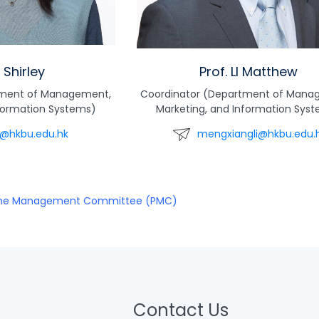
I Shirley
Prof. LI Matthew
tment of Management,
Coordinator (Department of Mana
nformation Systems)
Marketing, and Information Sys
li@hkbu.edu.hk
mengxiangli@hkbu.edu.
me Management Committee (PMC)
Contact Us