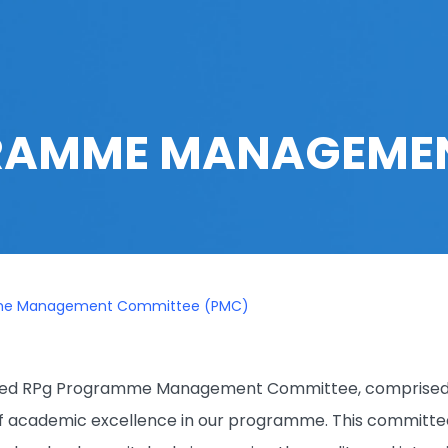
AMME MANAGEMEN
me Management Committee (PMC)
shed RPg Programme Management Committee, comprised of
f academic excellence in our programme. This committee