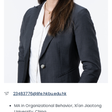
23483776@life.hkbu.edu.hk
MA in Organizational Behavior, Xi'an Jiaotong
University, China