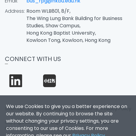
Email:
bus_rpg@hkbu.edu.hk
Address:
Room WLB801, 8/F,
The Wing Lung Bank Building for Business
Studies, Shaw Campus,
Hong Kong Baptist University,
Kowloon Tong, Kowloon, Hong Kong
CONNECT WITH US
We use Cookies to give you a better experience on
Sitemap
|
Accessibility
|
Disclaimer
|
Privacy Policy
our website. By continuing to browse the site
without changing your privacy settings, you are
Copyright 2026. Hong Kong Baptist University. All Rights
consenting to our use of Cookies. For more
Reserved.
information, please see our
Privacy Policy