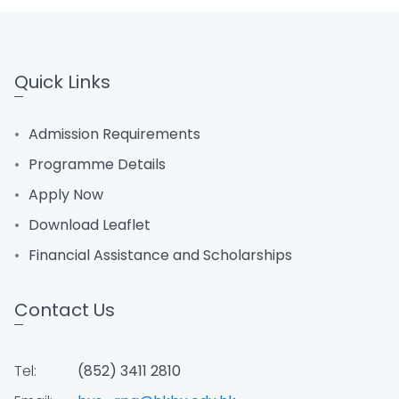
Quick Links
Admission Requirements
Programme Details
Apply Now
Download Leaflet
Financial Assistance and Scholarships
Contact Us
Tel:
(852) 3411 2810