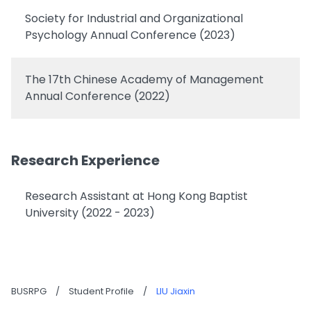
Society for Industrial and Organizational
Psychology Annual Conference (2023)
The 17th Chinese Academy of Management
Annual Conference (2022)
Research Experience
Research Assistant at Hong Kong Baptist
University (2022 - 2023)
BUSRPG
/
Student Profile
/
LIU Jiaxin