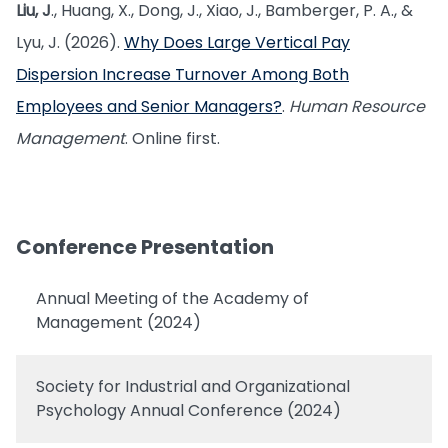
Liu, J
., Huang, X., Dong, J., Xiao, J., Bamberger, P. A., &
Lyu, J. (2026).
Why Does Large Vertical Pay
Dispersion Increase Turnover Among Both
Employees and Senior Managers?
.
Human Resource
Management
. Online first.
Conference Presentation
Annual Meeting of the Academy of
Management (2024)
Society for Industrial and Organizational
Psychology Annual Conference (2024)