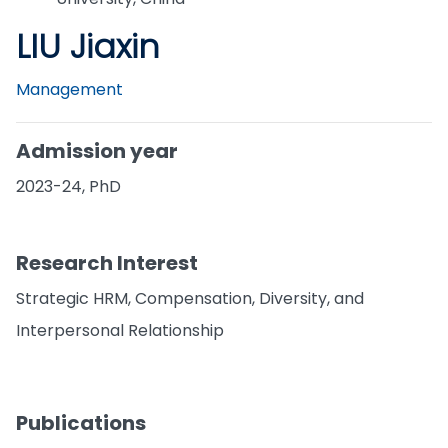
LIU Jiaxin
Management
Admission year
2023-24, PhD
Research Interest
Strategic HRM, Compensation, Diversity, and
Interpersonal Relationship
Publications