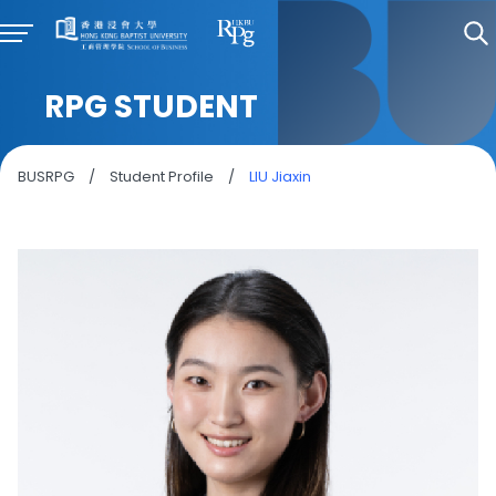
RPG STUDENT
BUSRPG
/
Student Profile
/
LIU Jiaxin