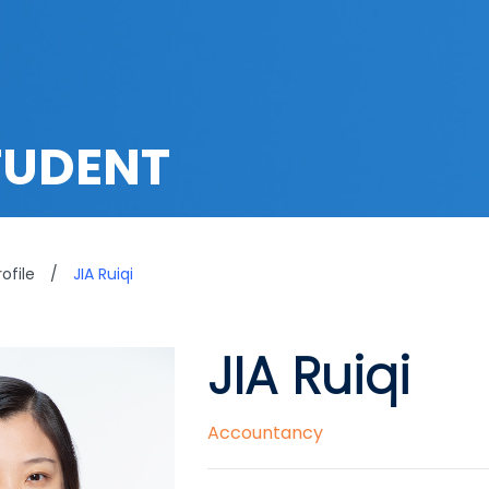
TUDENT
ofile
/
JIA Ruiqi
JIA Ruiqi
Accountancy