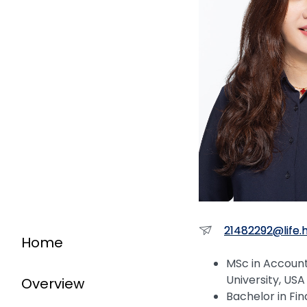
21482292@life.
Home
MSc in Accoun
University, USA
Overview
Bachelor in Fi