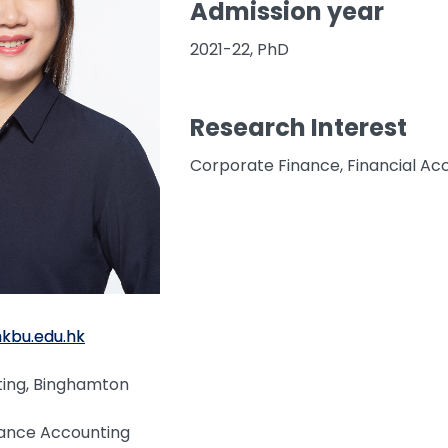
Admission year
2021-22, PhD
Research Interest
Corporate Finance, Financial Ac
hkbu.edu.hk
ting, Binghamton
nance Accounting