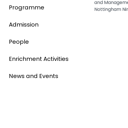
and Managemen
Programme
Nottingham Ni
Admission
People
Enrichment Activities
News and Events