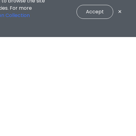
 to browse the site
kies. For more
Accept
✕
on Collection