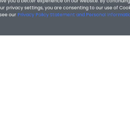
ive you a better experience on our website. By continuing
r privacy settings, you are consenting to our use of Coo
 see our
Privacy Policy Statement and Personal Informati
ofile
/
JIA Ruiqi