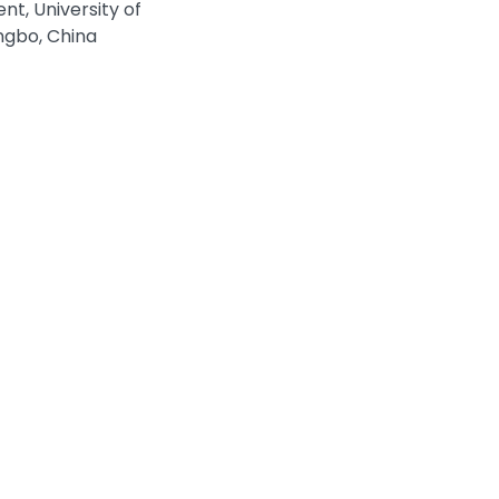
t, University of
ngbo, China