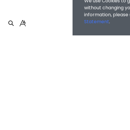
We use Cookies to g
without changing you
information, please
Statement
.
BUSRPG
/
Student Pr