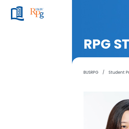
RPG S
BUSRPG
/
Student Pr