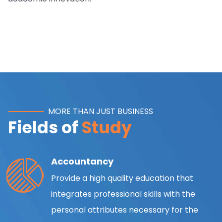
MORE THAN JUST BUSINESS
Fields of
Study
Accountancy
Provide a high quality education that
integrates professional skills with the
personal attributes necessary for the