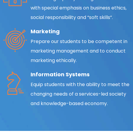
with special emphasis on business ethics,
social responsibility and “soft skills”.
Marketing
Prepare our students to be competent in
marketing management and to conduct
marketing ethically.
Information Systems
Equip students with the ability to meet the
changing needs of a services-led society
and knowledge-based economy.