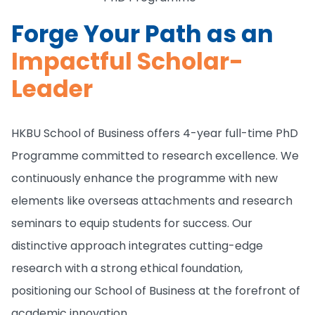
Forge Your Path as an
Impactful Scholar-
Leader
HKBU School of Business offers 4-year full-time PhD
Programme committed to research excellence. We
continuously enhance the programme with new
elements like overseas attachments and research
seminars to equip students for success. Our
distinctive approach integrates cutting-edge
research with a strong ethical foundation,
positioning our School of Business at the forefront of
academic innovation.