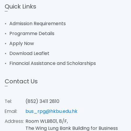
Quick Links
Admission Requirements
Programme Details
Apply Now
Download Leaflet
Financial Assistance and Scholarships
Contact Us
Tel:
(852) 3411 2810
Email:
bus_rpg@hkbu.edu.hk
Address:
Room WLB801, 8/F,
The Wing Lung Bank Building for Business