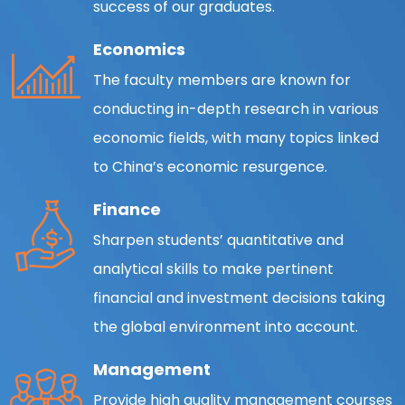
success of our graduates.
Economics
The faculty members are known for
conducting in-depth research in various
economic fields, with many topics linked
to China’s economic resurgence.
Finance
Sharpen students’ quantitative and
analytical skills to make pertinent
financial and investment decisions taking
the global environment into account.
Management
Provide high quality management courses