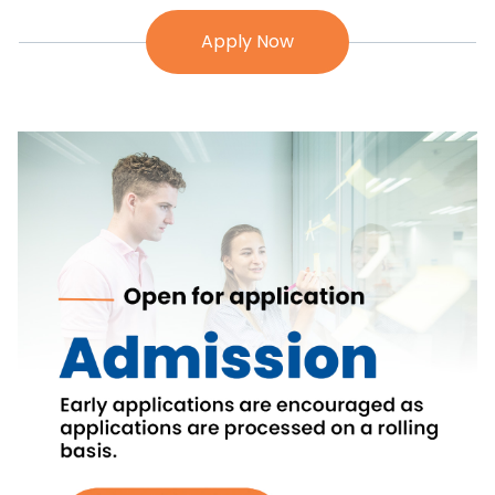
Apply Now