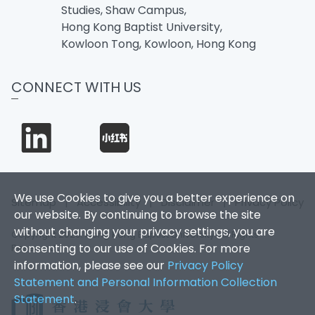
Studies, Shaw Campus,
Hong Kong Baptist University,
Kowloon Tong, Kowloon, Hong Kong
CONNECT WITH US
We use Cookies to give you a better experience on
Sitemap
|
Accessibility
|
Disclaimer
|
Privacy Policy
our website. By continuing to browse the site
without changing your privacy settings, you are
Copyright 2026. Hong Kong Baptist University. All Rights
consenting to our use of Cookies. For more
Reserved.
information, please see our
Privacy Policy
Statement and Personal Information Collection
Statement
.