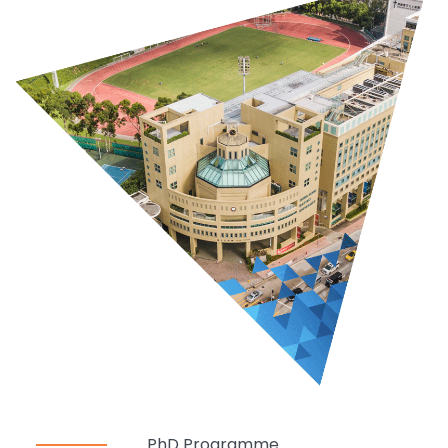
PhD Programme