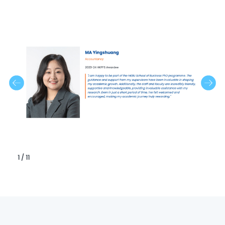
1 / 11