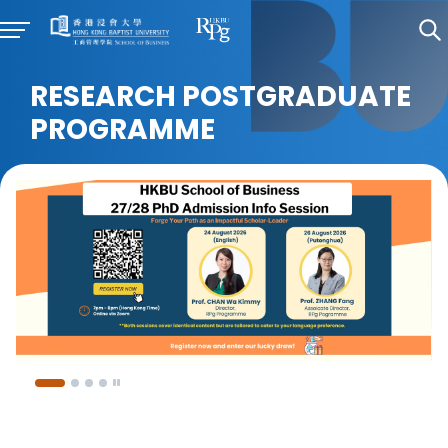
RESEARCH POSTGRADUATE
PROGRAMME