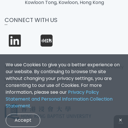
Kowloon Tong, Kowloon, Hong Kong
CONNECT WITH US
We use Cookies to give you a better experience on
Sitemap
|
Accessibility
|
Disclaimer
|
Privacy Policy
our website. By continuing to browse the site
without changing your privacy settings, you are
Copyright 2026. Hong Kong Baptist University. All Rights
consenting to our use of Cookies. For more
Reserved.
information, please see our
Privacy Policy
Statement and Personal Information Collection
Statement
.
Accept
✕