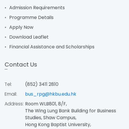
Admission Requirements
Programme Details
Apply Now
Download Leaflet
Financial Assistance and Scholarships
Contact Us
Tel:
(852) 3411 2810
Email:
bus_rpg@hkbu.edu.hk
Address:
Room WLB801, 8/F,
The Wing Lung Bank Building for Business
Studies, Shaw Campus,
Hong Kong Baptist University,